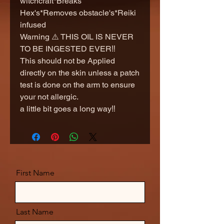
witchcraft*Breaks
Hex's*Removes obstacle's*Reiki
infused
Warning ⚠️ THIS OIL IS NEVER
TO BE INGESTED EVER‼️
This should not be Applied
directly on the skin unless a patch
test is done on the arm to ensure
your not allergic.
a little bit goes a long way‼️
First Name
Last Name