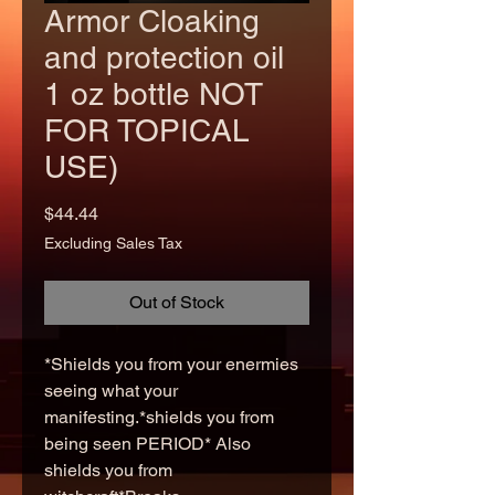
Armor Cloaking
and protection oil
1 oz bottle NOT
FOR TOPICAL
USE)
Price
$44.44
Excluding Sales Tax
Out of Stock
*Shields you from your enermies
seeing what your
manifesting.*shields you from
being seen PERIOD* Also
shields you from