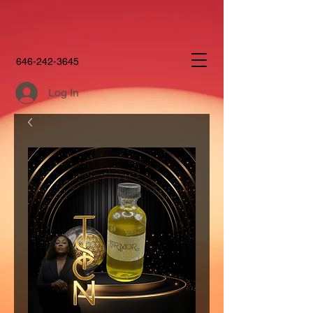
646-242-3645
Log In