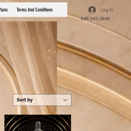
Plans
Terms And Conditions
Log In
646-242-3645
Sort by