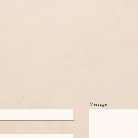
Message