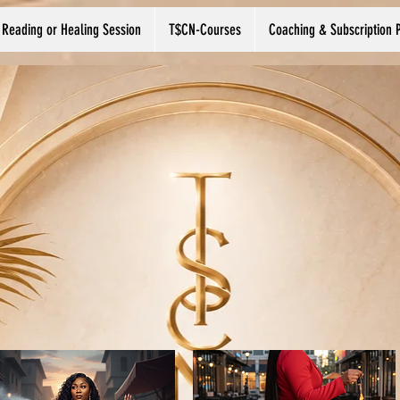
 Reading or Healing Session
T$CN-Courses
Coaching & Subscription 