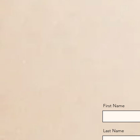
First Name
Last Name