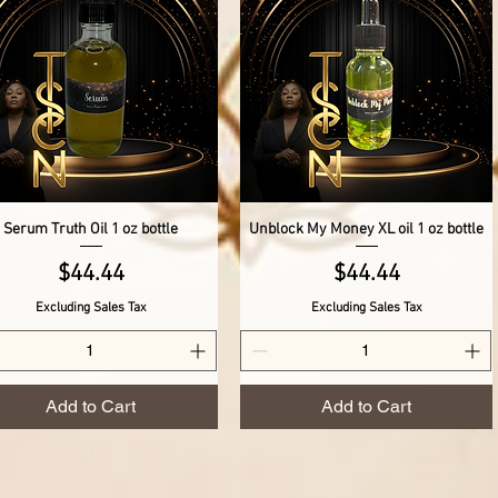
Serum Truth Oil 1 oz bottle
Unblock My Money XL oil 1 oz bottle
Quick View
Quick View
Price
Price
$44.44
$44.44
Excluding Sales Tax
Excluding Sales Tax
Add to Cart
Add to Cart