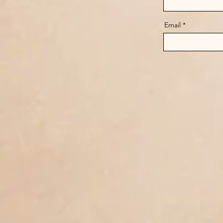
Email