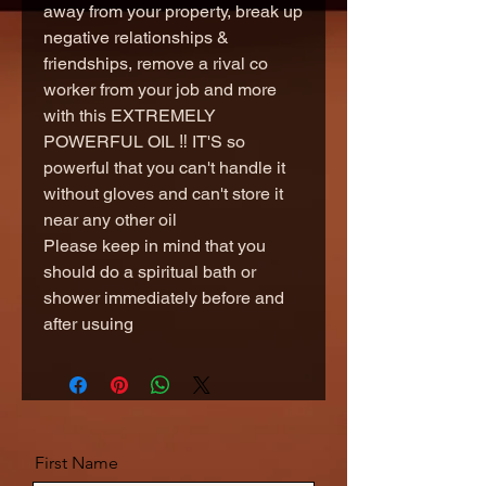
away from your property, break up
negative relationships &
friendships, remove a rival co
worker from your job and more
with this EXTREMELY
POWERFUL OIL ‼️ IT'S so
powerful that you can't handle it
without gloves and can't store it
near any other oil
Please keep in mind that you
should do a spiritual bath or
shower immediately before and
after usuing
First Name