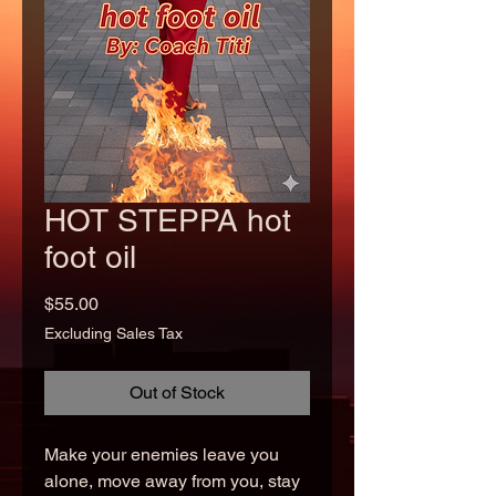
HOT STEPPA hot
foot oil
Price
$55.00
Excluding Sales Tax
Out of Stock
Make your enemies leave you
alone, move away from you, stay