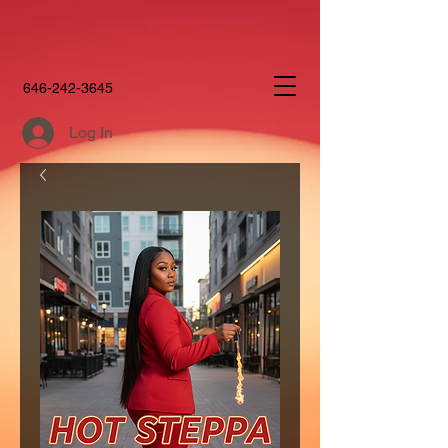
646-242-3645
Log In