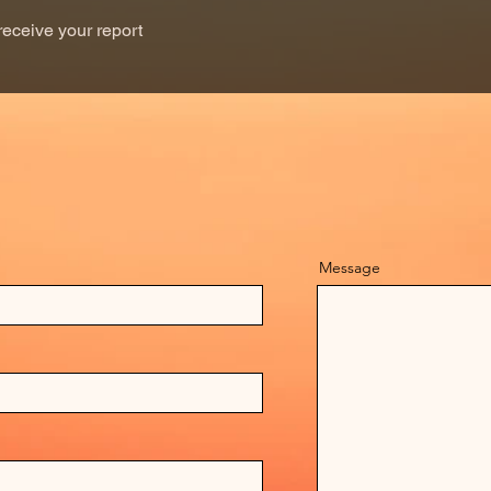
receive your report
Message