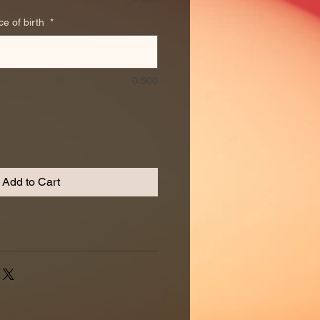
ce of birth
*
0/500
Add to Cart