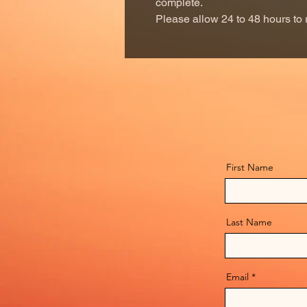
complete.
Please allow 24 to 48 hours to 
First Name
Last Name
Email