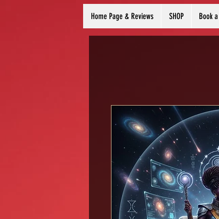
Home Page & Reviews
SHOP
Book a