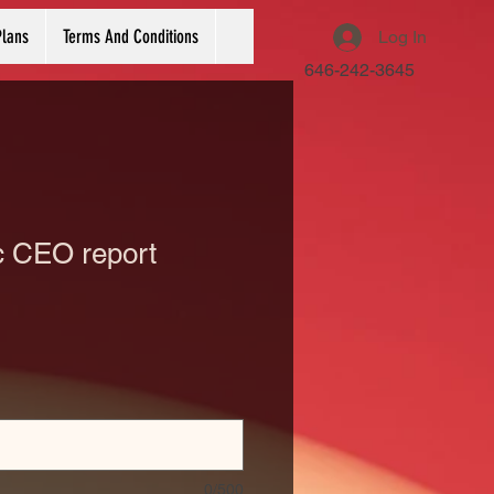
Plans
Terms And Conditions
Log In
646-242-3645
 CEO report
0/500