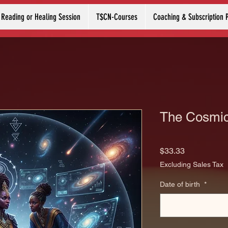
 Reading or Healing Session
T$CN-Courses
Coaching & Subscription 
The Cosmic
Price
$33.33
Excluding Sales Tax
Date of birth
*