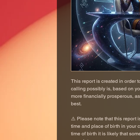
This report is created in order 
calling possibly is, based on y
more financially prosperous, as
best.
⚠️ Please note that this repor
time and place of birth in your 
time of birth it is likely that so