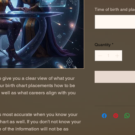
Time of birth and pla
Quantity
*
to give you a clear view of what your
our birth chart placements how to be
 well as what careers align with you
t is most accurate when you know your
chart as well. If you don't not know your
me of the information will not be as