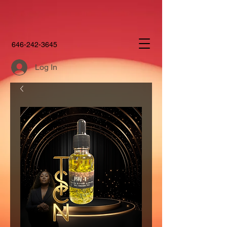
646-242-3645
Log In