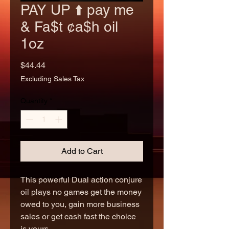
PAY UP ⬆️ pay me
& Fa$t ¢a$h oil
1oz
Price
$44.44
Excluding Sales Tax
Quantity
*
Add to Cart
This powerful Dual action conjure
oil plays no games get the money
owed to you, gain more business
sales or get cash fast the choice
is yours