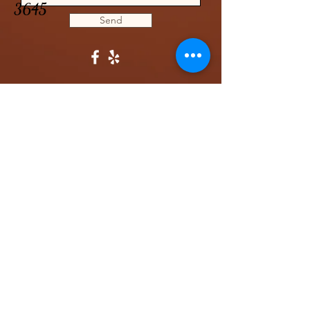
3645
Send
CONTACT