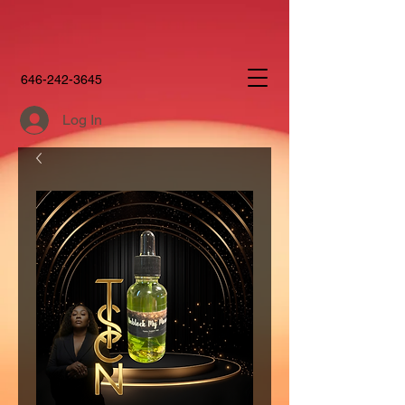
646-242-3645
Log In