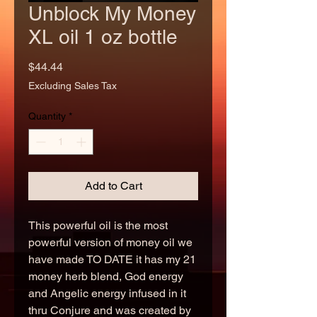
Unblock My Money
XL oil 1 oz bottle
Price
$44.44
Excluding Sales Tax
Quantity
*
Add to Cart
This powerful oil is the most
powerful version of money oil we
have made TO DATE it has my 21
money herb blend, God energy
and Angelic energy infused in it
thru Conjure and was created by