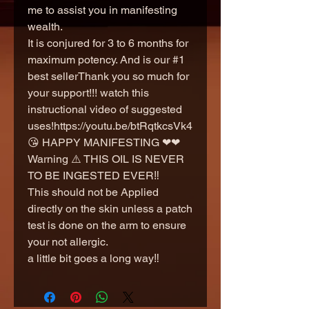
me to assist you in manifesting
wealth.
It is conjured for 3 to 6 months for
maximum potency. And is our #1
best sellerThank you so much for
your support!!! watch this
instructional video of suggested
uses!https://youtu.be/btRqtkcsVk4
😘 HAPPY MANIFESTING ❤❤
Warning ⚠️ THIS OIL IS NEVER
TO BE INGESTED EVER‼️
This should not be Applied
directly on the skin unless a patch
test is done on the arm to ensure
your not allergic.
a little bit goes a long way‼️