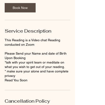
i
n
Book Now
Service Description
This Reading is a Video chat Reading
conducted on Zoom
Please Send your Name and date of Birth
Upon Booking
*talk with your spirit team or meditate on
what you wish to get out of your reading.
* make sure your alone and have complete
privacy
Cancellation Policy