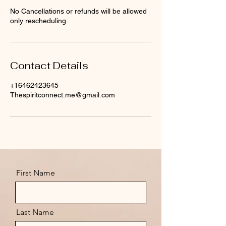
No Cancellations or refunds will be allowed
only rescheduling.
Contact Details
+16462423645
Thespiritconnect.me@gmail.com
First Name
Last Name