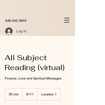
646-242-3645
Log In
All Subject
Reading (virtual)
Finance, Love and Spiritual Messages
111
US
30 min
3
$111
Location 1
dollars
0
m