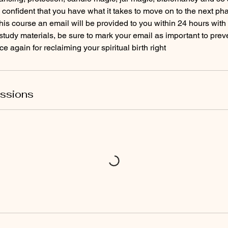
ss confident that you have what it takes to move on to the next ph
is course an email will be provided to you within 24 hours with 
tudy materials, be sure to mark your email as important to preven
 again for reclaiming your spiritual birth right
ssions