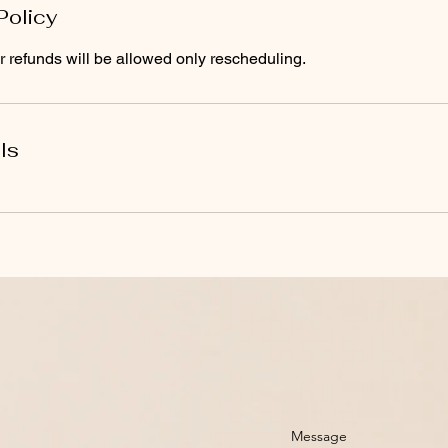
Policy
 refunds will be allowed only rescheduling.
ls
Message