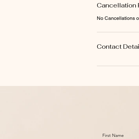
Cancellation 
No Cancellations or
Contact Detai
First Name