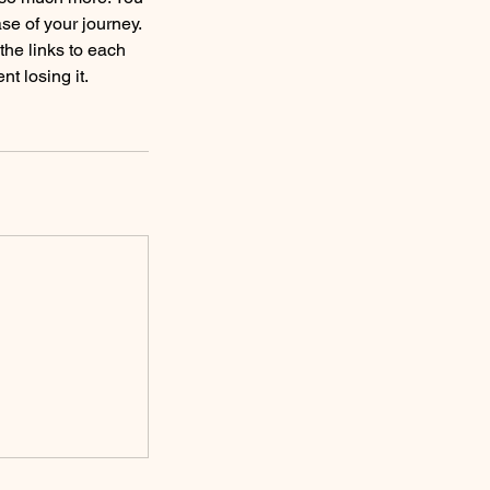
ase of your journey.
the links to each
t losing it.