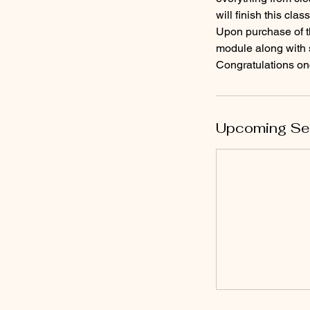
will finish this cla
Upon purchase of th
module along with s
Congratulations once
Upcoming Se