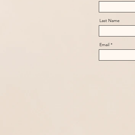
Last Name
Email