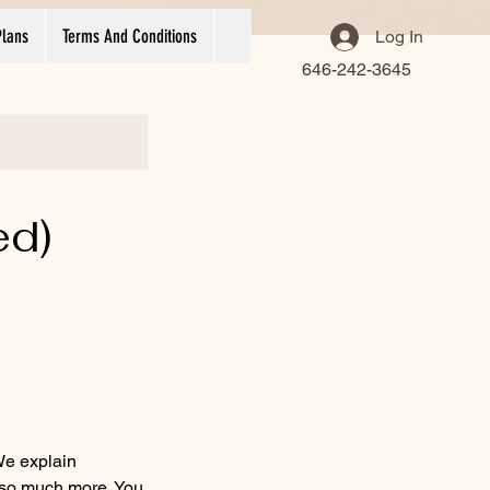
Plans
Terms And Conditions
Log In
646-242-3645
ed)
We explain
o so much more. You