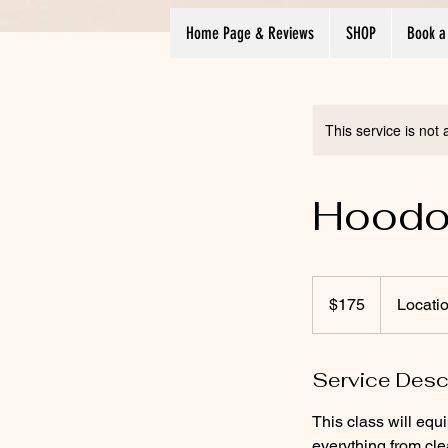
Home Page & Reviews
SHOP
Book a
This service is not 
Hoodoo
175
US
$175
Locati
dollars
Service Desc
This class will equ
everything from cl