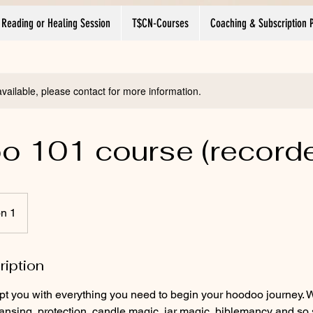
 Reading or Healing Session
T$CN-Courses
Coaching & Subscription 
available, please contact for more information.
 101 course (record
on 1
ription
ipt you with everything you need to begin your hoodoo journey. 
eansing, protection, candle magic, jar magic, biblemancy and s