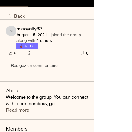
Back
mzroyalty82
mzroyalty82
August 15, 2021
·
joined the group
along with
4 others
.
Hot Girl
0
0
Rédigez un commentaire...
About
Welcome to the group! You can connect
with other members, ge
...
Read more
Members