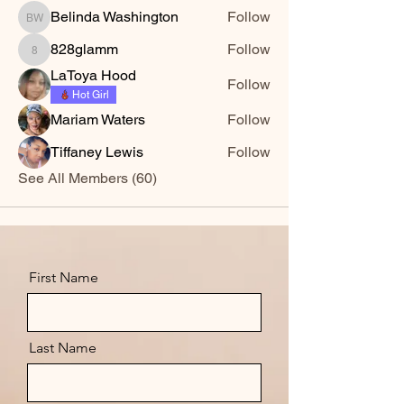
Belinda Washington
Follow
Belinda Washington
828glamm
Follow
828glamm
LaToya Hood
Follow
Hot Girl
Mariam Waters
Follow
Tiffaney Lewis
Follow
See All Members (60)
First Name
Last Name