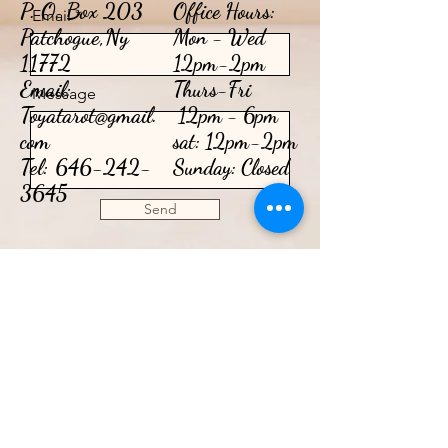
P. O. Box 203
Office Hours:
Email
Patchogue,Ny
Mon - Wed
11772
12pm-2pm
Email:
​​Thurs-Fri
Message
Toyatarot@gmail.
12pm - 6pm​
com
sat: 12pm-2pm
Tel:
646-242-
Sunday: Closed
3645
Send
CONTACT