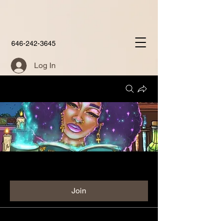
646-242-3645
Log In
Groups
Aunties Place Group
Public
·
60 members
Join
Discussion
Media
Members
About