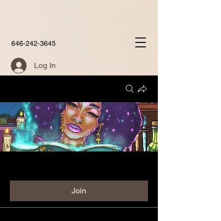
646-242-3645
Log In
Groups
Aunties Place Group
Public
·
60 members
Join
Discussion
Media
Members
About