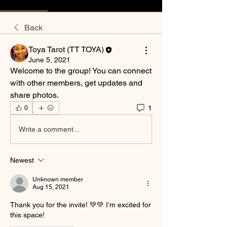
Back
Toya Tarot (TT TOYA)
June 5, 2021
Welcome to the group! You can connect 
with other members, get updates and 
share photos.
1
0
Write a comment...
Newest
Unknown member
Aug 15, 2021
Thank you for the invite! 💚💚 I’m excited for 
this space! 