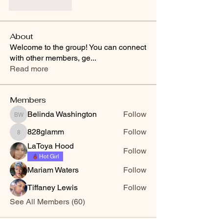
Like
Reply
About
Welcome to the group! You can connect
with other members, ge
...
Read more
Members
Belinda Washington
Follow
Belinda Washington
828glamm
Follow
828glamm
LaToya Hood
Follow
Hot Girl
Mariam Waters
Follow
Tiffaney Lewis
Follow
See All Members (60)