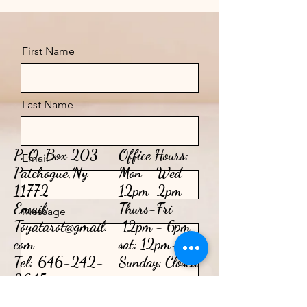
First Name
Last Name
P. O. Box 203
Office Hours:
Email
Patchogue,Ny
Mon - Wed
11772
12pm-2pm
Email:
​​Thurs-Fri
Message
Toyatarot@gmail.
12pm - 6pm​
com
sat: 12pm-2pm
Tel:
646-242-
Sunday: Closed
3645
Send