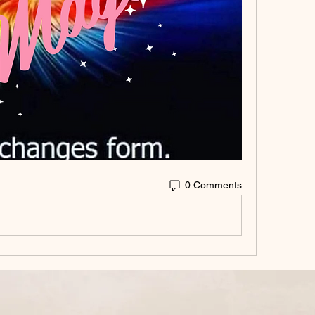
0 Comments