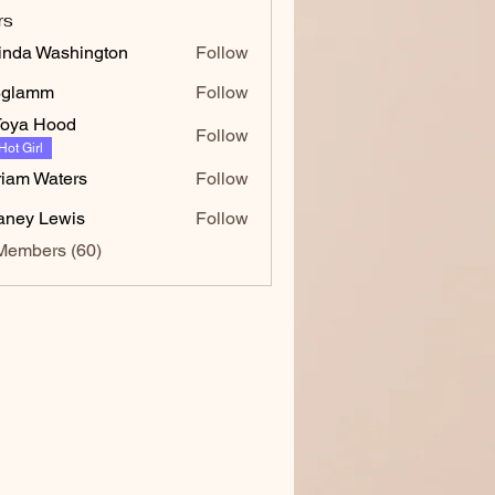
rs
inda Washington
Follow
 Washington
8glamm
Follow
mm
oya Hood
Follow
Hot Girl
iam Waters
Follow
faney Lewis
Follow
Members (60)