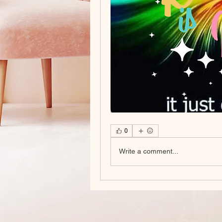
0
Write a comment...