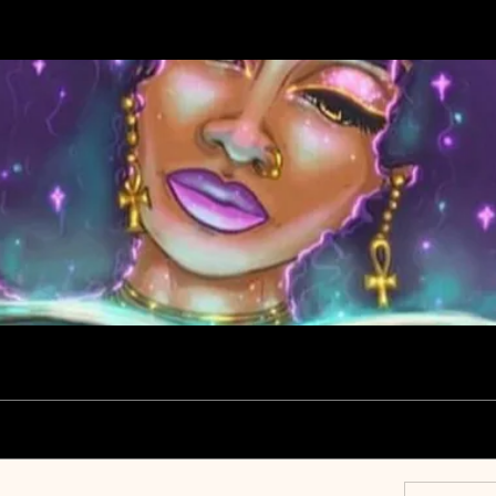
ce Group
Members
About