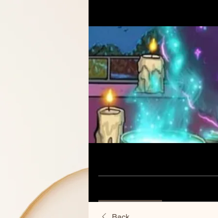
Home
Groups
Aunties Pla
Aunties Place Group
Public
·
60 members
Discussion
Media
Back