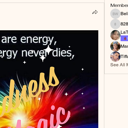
Membe
Bel
Belinda
82
828gla
LaT
Mar
Tif
See All 