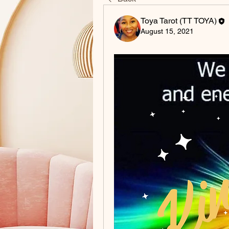
Toya Tarot (TT TOYA)
August 15, 2021