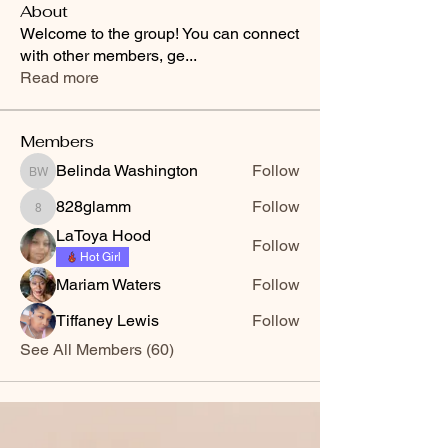
About
Welcome to the group! You can connect
with other members, ge
...
Read more
Members
Belinda Washington
Follow
Belinda Washington
828glamm
Follow
828glamm
LaToya Hood
Follow
Hot Girl
Mariam Waters
Follow
Tiffaney Lewis
Follow
See All Members (60)