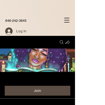
646-242-3645
Log In
Groups
Aunties Place Group
Public
·
60 members
Join
Discussion
Media
Members
About