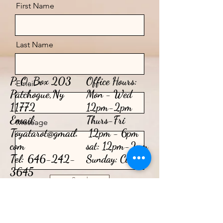
First Name
Last Name
P. O. Box 203
Office Hours:
Email
Patchogue,Ny
Mon - Wed
11772
12pm-2pm
Email:
​​Thurs-Fri
Message
Toyatarot@gmail.
12pm - 6pm​
com
sat: 12pm-2pm
Tel:
646-242-
Sunday: Closed
3645
Send