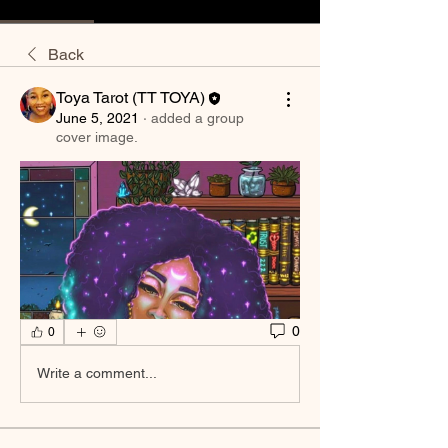
Back
Toya Tarot (TT TOYA)
June 5, 2021
·
added a group
cover image.
0
0
Write a comment...